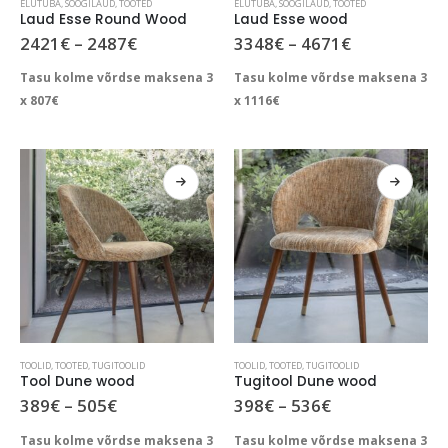
ELUTUBA
,
SÖÖGILAUD
,
TOOTED
ELUTUBA
,
SÖÖGILAUD
,
TOOTED
product
product
Laud Esse Round Wood
Laud Esse wood
has
has
Price
Price
2421
€
–
2487
€
3348
€
–
4671
€
range:
range:
multiple
multiple
2421€
3348€
Tasu kolme võrdse maksena 3
Tasu kolme võrdse maksena 3
variants.
variants.
through
through
The
The
x
807
€
x
1116
€
2487€
4671€
options
options
may
may
be
be
chosen
chosen
on
on
the
the
product
product
page
page
This
This
TOOLID
,
TOOTED
,
TUGITOOLID
TOOLID
,
TOOTED
,
TUGITOOLID
product
product
Tool Dune wood
Tugitool Dune wood
has
has
Price
Price
389
€
–
505
€
398
€
–
536
€
range:
range:
multiple
multiple
389€
398€
Tasu kolme võrdse maksena 3
Tasu kolme võrdse maksena 3
variants.
variants.